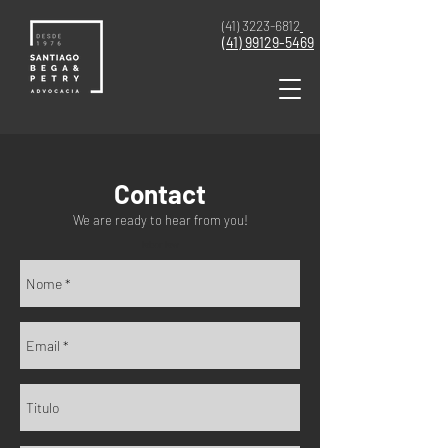
(41) 3223-6812
(41)
99129-5469
Contact
We are ready to hear from you!
labor law