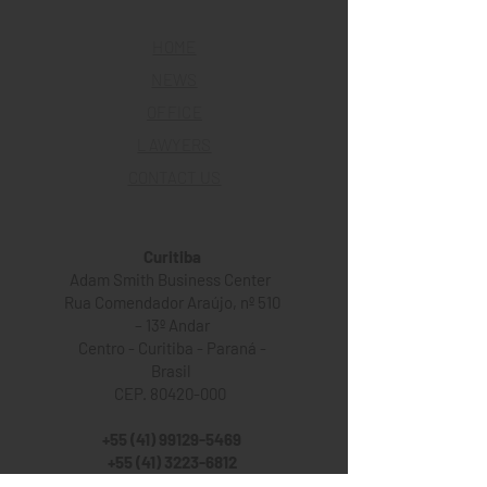
HOME
NEWS
OFFICE
LAWYERS
CONTACT US
Curitiba
Adam Smith Business Center
Rua Comendador Araújo, nº 510
– 13º Andar
Centro - Curitiba - Paraná -
Brasil
CEP. 80420-000
+55 (41) 99129-5469
+55 (41) 3223-6812