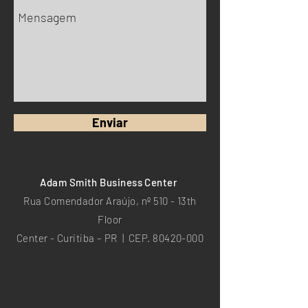
Enviar
Adam Smith Business Center
Rua Comendador Araújo, nº 510 - 13th
Floor
Center - Curitiba – PR | CEP.
80420-000