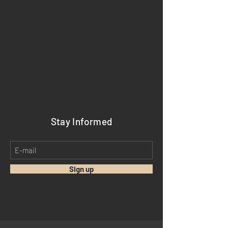
Stay Informed
Sign up