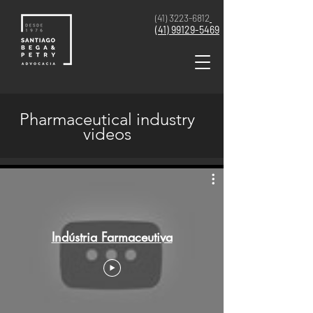
(41) 3223-6812
(41)
99129-5469
Pharmaceutical industry
videos
Indústria Farmaceutiva