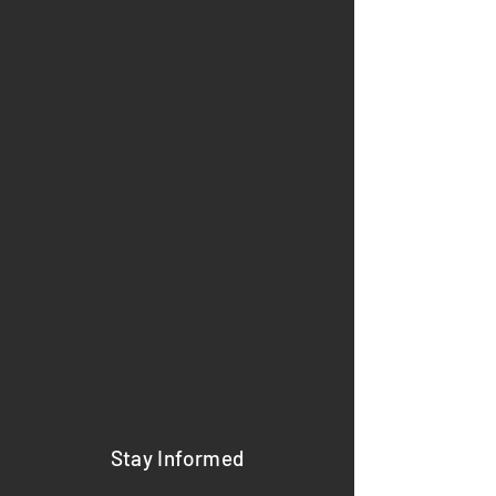
Stay Informed