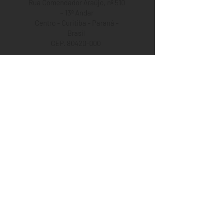
Rua Comendador Araújo, nº 510
– 13º Andar
Centro - Curitiba - Paraná -
Brasil
CEP. 80420-000
+55 (41) 99129-5469
+55 (41) 3223-6812
Opening Hours
08:00 a.m. to 06:30 p.m.