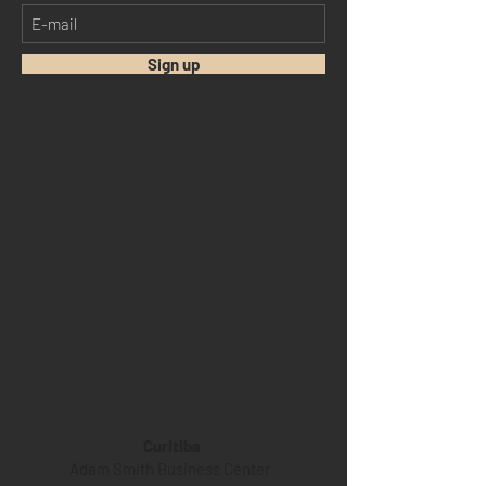
Sign up
HOME
NEWS
OFFICE
LAWYERS
CONTACT US
Curitiba
Adam Smith Business Center